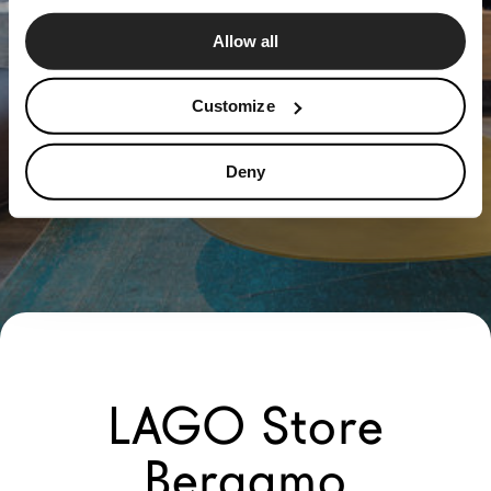
Allow all
Customize
Deny
LAGO Store
Bergamo