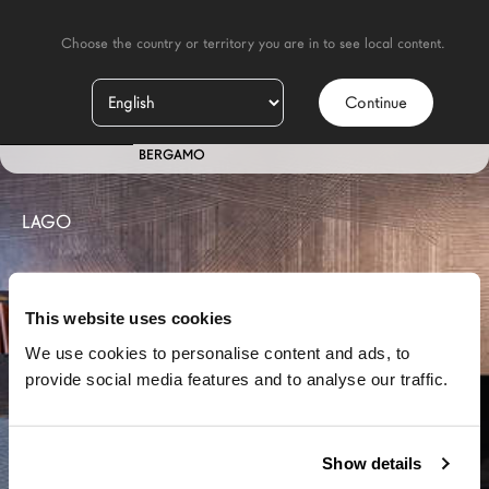
    Choose the country or territory you are in to see local content.

Continue
IT
STORE
BERGAMO
LAGO
This website uses cookies
We use cookies to personalise content and ads, to
provide social media features and to analyse our traffic.
Show details